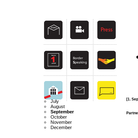
[1. Se
July
August
September
Partne
October
November
December