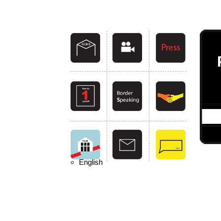
English